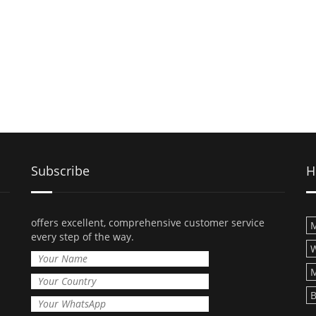
Subscribe
H
offers excellent, comprehensive customer service
M
every step of the way.
M
B