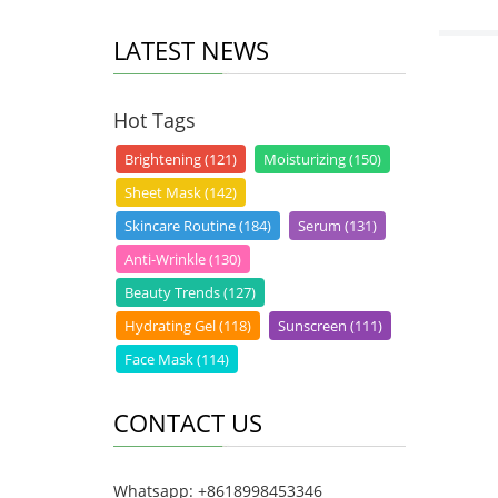
LATEST NEWS
Hot Tags
Brightening (121)
Moisturizing (150)
Sheet Mask (142)
Skincare Routine (184)
Serum (131)
Anti-Wrinkle (130)
Beauty Trends (127)
Hydrating Gel (118)
Sunscreen (111)
Face Mask (114)
CONTACT US
Whatsapp: +8618998453346