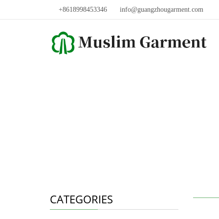
+8618998453346
info@guangzhougarment.com
CATEGORIES