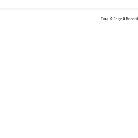
Total
0
Page
0
Record