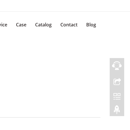
vice
Case
Catalog
Contact
Blog