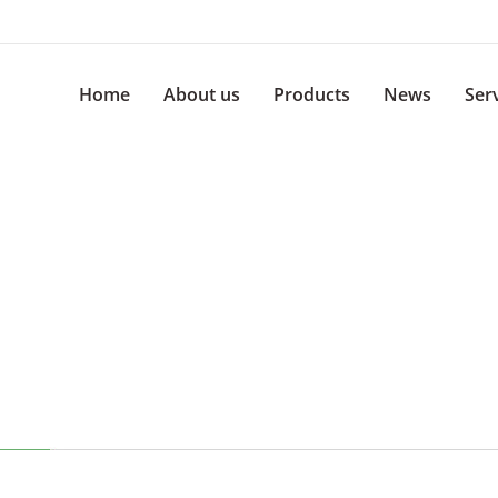
Home
About us
Products
News
Ser