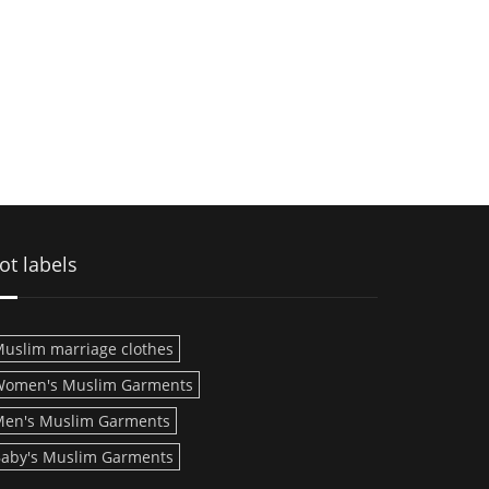
ot labels
uslim marriage clothes
Women's Muslim Garments
en's Muslim Garments
aby's Muslim Garments