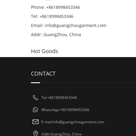
Phone: +8618998453346
Tel: +8618998453346
Email:
info@guangzhougarment.com
Addr: GuangZhou, China
Hot Goods
CONTACT
Tel:+8618998453346
WhatsApp:+8618998453346
E-mail:
info@guangzhougarment.com
Addr:GuangZhou, China