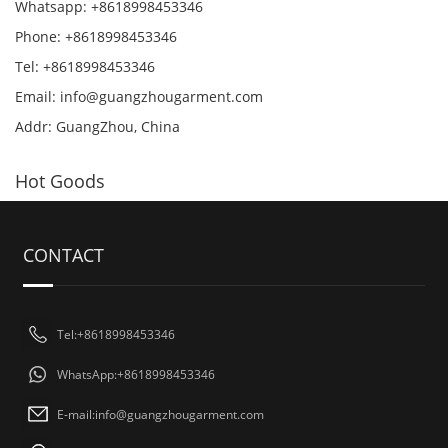
Whatsapp: +8618998453346
Phone: +8618998453346
Tel: +8618998453346
Email:
info@guangzhougarment.com
Addr: GuangZhou, China
Hot Goods
CONTACT
Tel:+8618998453346
WhatsApp:+8618998453346
E-mail:
info@guangzhougarment.com