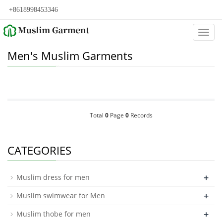
+8618998453346
Categ
Men's Muslim Garments
Total
0
Page
0
Records
CATEGORIES
+
Muslim dress for men
+
Muslim swimwear for Men
+
Muslim thobe for men