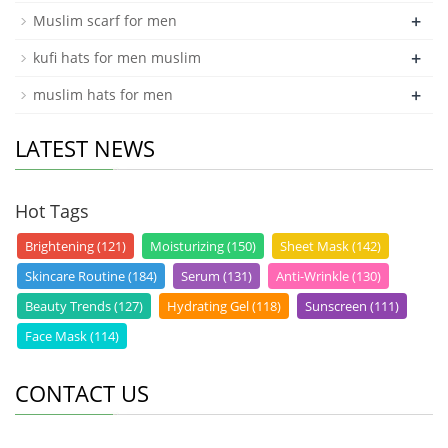
+
Muslim scarf for men
+
kufi hats for men muslim
+
muslim hats for men
LATEST NEWS
Hot Tags
Brightening (121)
Moisturizing (150)
Sheet Mask (142)
Skincare Routine (184)
Serum (131)
Anti-Wrinkle (130)
Beauty Trends (127)
Hydrating Gel (118)
Sunscreen (111)
Face Mask (114)
CONTACT US