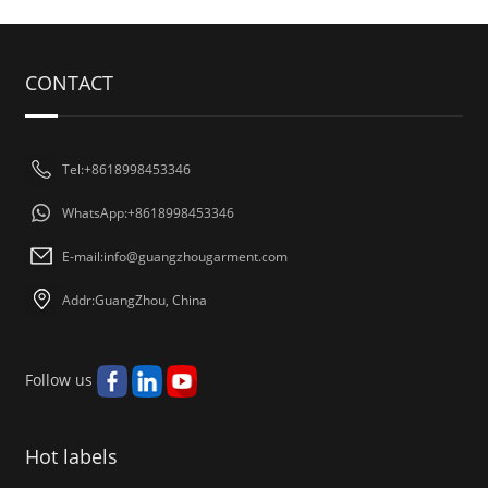
CONTACT
Tel:+8618998453346
WhatsApp:+8618998453346
E-mail:
info@guangzhougarment.com
Addr:GuangZhou, China
Follow us
Hot labels