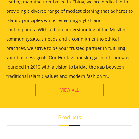
leading manufacturer based in China, we are dedicated to
providing a diverse range of modest clothing that adheres to
Islamic principles while remaining stylish and
contemporary. With a deep understanding of the Muslim
community&#39;s needs and a commitment to ethical
practices, we strive to be your trusted partner in fulfilling
your business goals.Our Heritage:muslimgarment.com was
founded in 2010 with a vision to bridge the gap between
traditional Islamic values and modern fashion tr...
VIEW ALL
Products