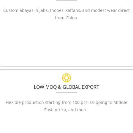
Custom abayas, hijabs, thobes, kaftans, and modest wear direct
from China.
LOW MOQ & GLOBAL EXPORT
Flexible production starting from 100 pcs, shipping to Middle
East, Africa, and more.