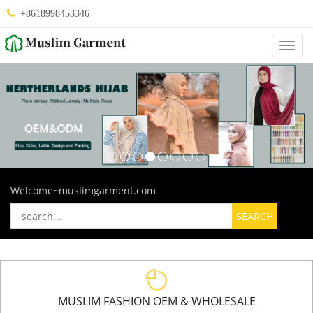
+8618998453346
Categ
Welcome~muslimgarment.com
MUSLIM FASHION OEM & WHOLESALE