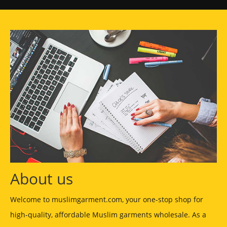
About us
Welcome to muslimgarment.com, your one-stop shop for
high-quality, affordable Muslim garments wholesale. As a