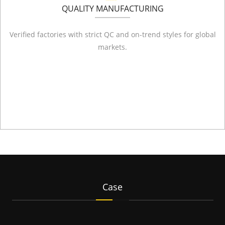
QUALITY MANUFACTURING
Verified factories with strict QC and on-trend styles for global
markets.
Case