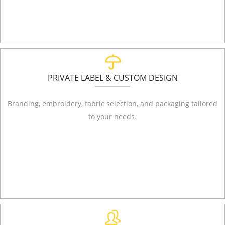
PRIVATE LABEL & CUSTOM DESIGN
Branding, embroidery, fabric selection, and packaging tailored
to your needs.