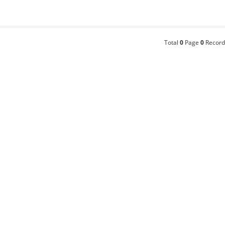
Total
0
Page
0
Record