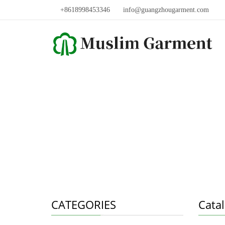
+8618998453346
info@guangzhougarment.com
CATEGORIES
Cata