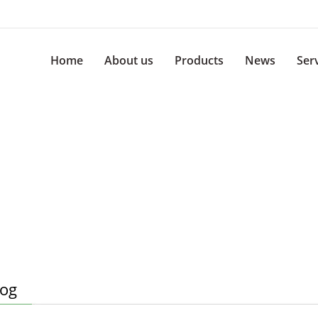
Home
About us
Products
News
Ser
log