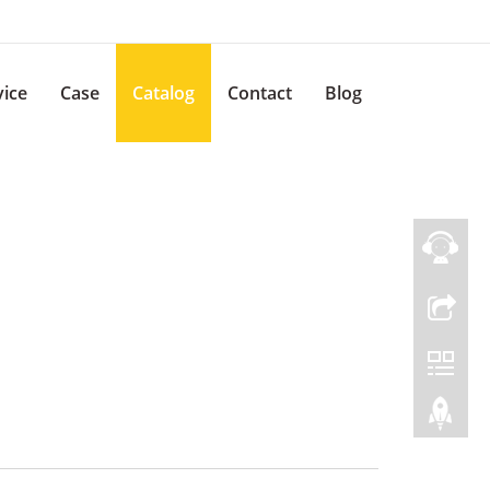
vice
Case
Catalog
Contact
Blog