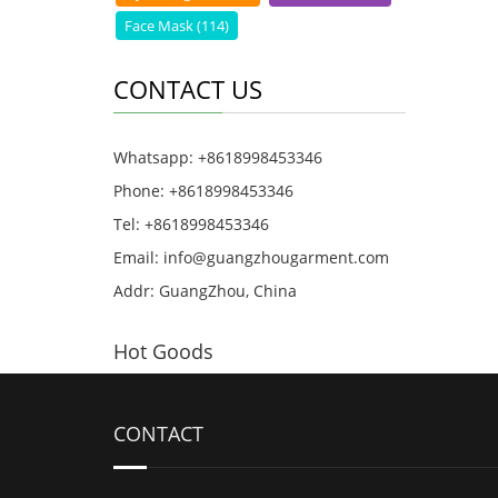
Face Mask (114)
CONTACT US
Whatsapp: +8618998453346
Phone: +8618998453346
Tel: +8618998453346
Email:
info@guangzhougarment.com
Addr: GuangZhou, China
Hot Goods
CONTACT