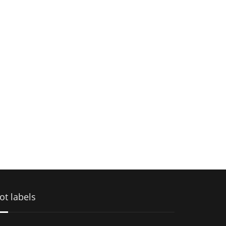
ot labels