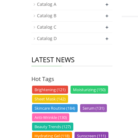
+
Catalog A
+
Catalog B
+
Catalog C
+
Catalog D
LATEST NEWS
Hot Tags
Brightening (121)
Moisturizing (150)
Sheet Mask (142)
Skincare Routine (184)
Serum (131)
Anti-Wrinkle (130)
Beauty Trends (127)
Hydrating Gel (118)
Sunscreen (111)