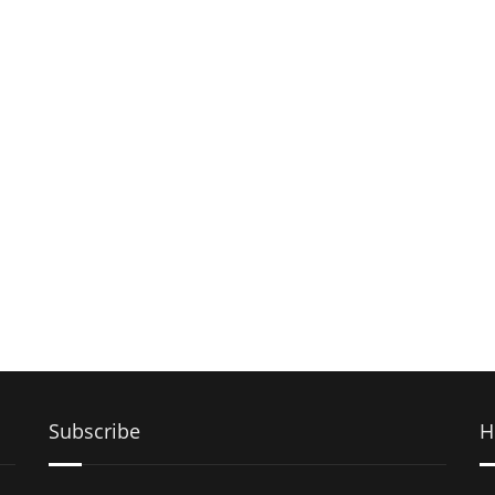
Subscribe
H